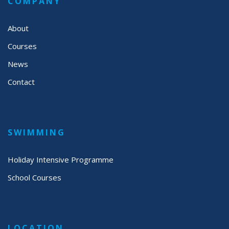
COMPANY
About
Courses
News
Contact
SWIMMING
Holiday Intensive Programme
School Courses
LOCATION