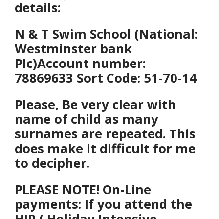
details:
N & T Swim School (National:
Westminster bank
Plc)
Account number:
78869633 Sort Code: 51-70-14
Please, Be
very clear with
name of child as many
surnames are repeated. This
does make it difficult for me
to decipher.
PLEASE NOTE! On-Line
payments: If you attend the
HIP ( Holiday Intensive