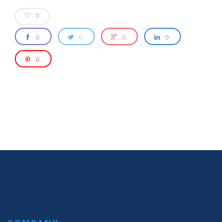
0
0
0
0
0
0