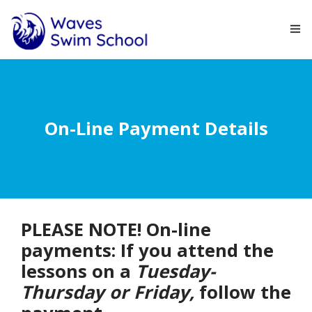
HOME
ABOUT
On-Line Payment Details
COURSES
NEWS
CONTACT
PLEASE NOTE! On-line
payments: If you attend the
lessons on a
Tuesday-
Thursday or Friday,
follow the