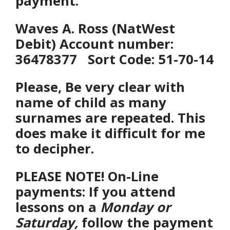
payment.
Waves A. Ross (
NatWest
Debit) Account number:
36478377 Sort Code: 51-70-14
Please, Be
very clear with
name of child as many
surnames are repeated. This
does make it difficult for me
to decipher.
PLEASE NOTE! On-Line
payments: If you attend
lessons on a
Monday or
Saturday,
follow the payment