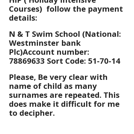
Courses) follow the payment
details:
N & T Swim School (National:
Westminster bank
Plc)
Account number:
78869633 Sort Code: 51-70-14
Please, Be
very clear with
name of child as many
surnames are repeated. This
does make it difficult for me
to decipher.