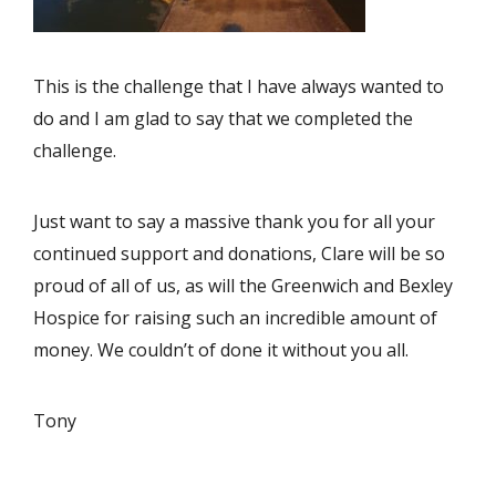
This is the challenge that I have always wanted to
do and I am glad to say that we completed the
challenge.
Just want to say a massive thank you for all your
continued support and donations, Clare will be so
proud of all of us, as will the Greenwich and Bexley
Hospice for raising such an incredible amount of
money. We couldn’t of done it without you all.
Tony