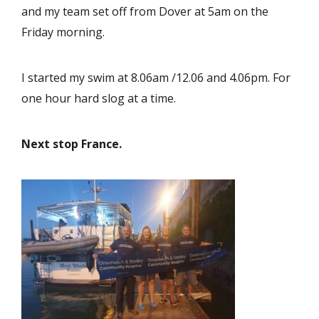
and my team set off from Dover at 5am on the
Friday morning.
I started my swim at 8.06am /12.06 and 4.06pm. For
one hour hard slog at a time.
Next stop France.