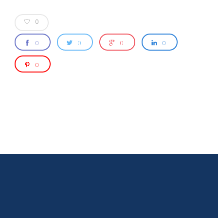
0
0
0
0
0
0