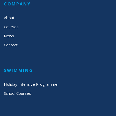
COMPANY
About
Courses
News
Contact
SWIMMING
Holiday Intensive Programme
School Courses