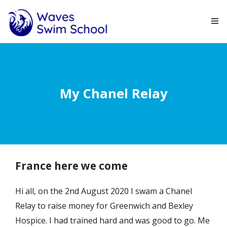
HOME
ABOUT
My Chanel Relay
COURSES
NEWS
CONTACT
France here we come
Hi all, on the 2nd August 2020 I swam a Chanel
Relay to raise money for Greenwich and Bexley
Hospice. I had trained hard and was good to go. Me