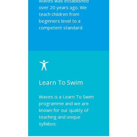
Waves was established
over 20 years ago. We
teach children from
beginners level to a
competent standard.
Learn To Swim
Waves is a Learn To Swim
programme and we are
known for our quality of
teaching and unique
syllabus.