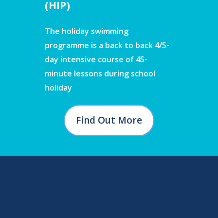
(HIP)
The holiday swimming
programme is a back to back 4/5-
day intensive course of 45-
minute lessons during school
holiday
Find Out More