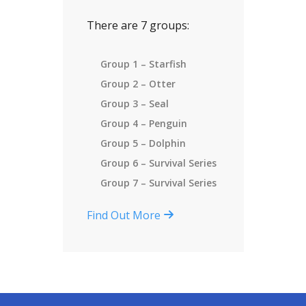
There are 7 groups:
Group 1 – Starfish
Group 2 – Otter
Group 3 – Seal
Group 4 – Penguin
Group 5 – Dolphin
Group 6 – Survival Series
Group 7 – Survival Series
Find Out More