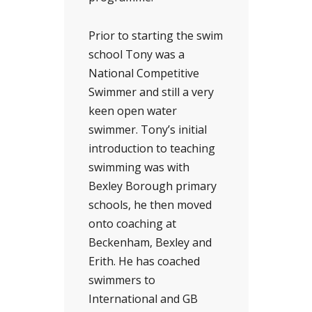
Prior to starting the swim
school Tony was a
National Competitive
Swimmer and still a very
keen open water
swimmer. Tony’s initial
introduction to teaching
swimming was with
Bexley Borough primary
schools, he then moved
onto coaching at
Beckenham, Bexley and
Erith. He has coached
swimmers to
International and GB