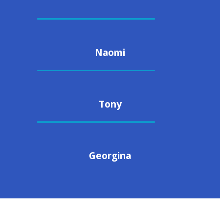
Naomi
Tony
Georgina