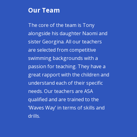
Our Team
The core of the team is Tony
alongside his daughter Naomi and
sister Georgina. All our teachers
are selected from competitive
swimming backgrounds with a
passion for teaching. They have a
great rapport with the children and
understand each of their specific
needs. Our teachers are ASA
qualified and are trained to the
‘Waves Way’ in terms of skills and
drills.