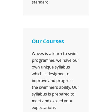
standard.
Our Courses
Waves is a learn to swim
programme, we have our
own unique syllabus
which is designed to
improve and progress
the swimmers ability. Our
syllabus is prepared to
meet and exceed your
expectations.