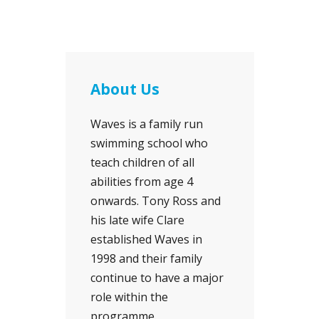
About Us
Waves is a family run
swimming school who
teach children of all
abilities from age 4
onwards. Tony Ross and
his late wife Clare
established Waves in
1998 and their family
continue to have a major
role within the
programme.