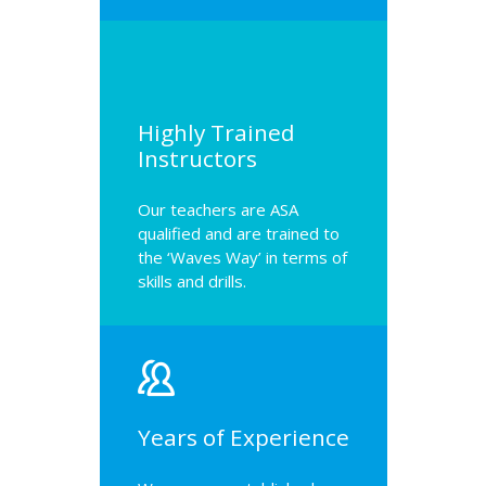
Highly Trained
Instructors
Our teachers are ASA
qualified and are trained to
the ‘Waves Way’ in terms of
skills and drills.
Years of Experience