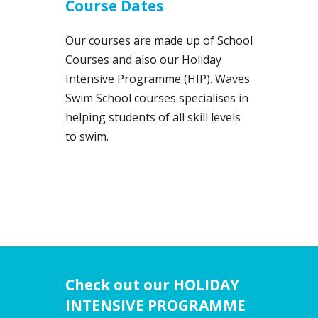
Course Dates
Our courses are made up of School
Courses and also our Holiday
Intensive Programme (HIP). Waves
Swim School courses specialises in
helping students of all skill levels
to swim.
Check out our HOLIDAY
INTENSIVE PROGRAMME