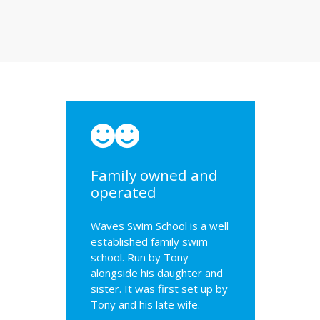
Family owned and
operated
Waves Swim School is a well
established family swim
school. Run by Tony
alongside his daughter and
sister. It was first set up by
Tony and his late wife.