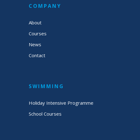
COMPANY
About
Courses
News
Contact
SWIMMING
Holiday Intensive Programme
School Courses